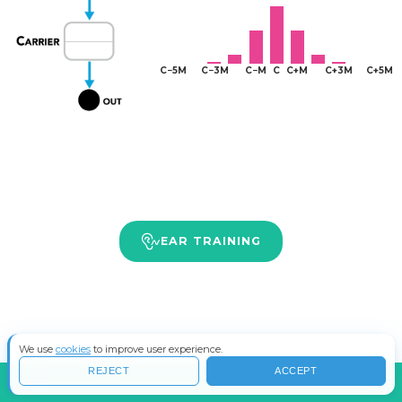
EAR TRAINING
We use
cookies
to improve user experience.
REJECT
ACCEPT
INFO
COS'È LA SINTESI FM?