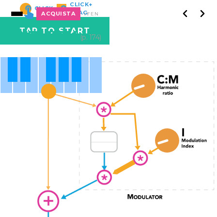
CLICK+
CLICK
DRAG
ACQUISTA
IT
EN
TAP TO START
SINTESI FM
(p. 174)