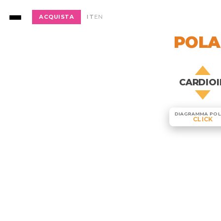
ACQUISTA
IT
EN
POLA
CARDIOI
DIAGRAMMA POL
CLICK