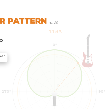
R PATTERN
(p. 59)
D
ARE