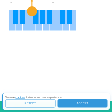
We use
cookies
to improve user experience.
REJECT
ACCEPT
INFO
COS'È IL WAVESHAPING?